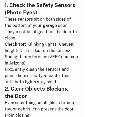
1. Check the Safety Sensors 
(Photo Eyes)
These sensors sit on both sides of 
the bottom of your garage door. 
They must be aligned for the door to 
close.
Check for:
• Blinking lights• Uneven 
height• Dirt or dust on the lenses• 
Sunlight interference (VERY common 
in Arizona)
Fix:
Gently clean the sensors and 
point them directly at each other 
until both lights stay solid.
2. Clear Objects Blocking 
the Door
Even something small (like a broom, 
toy, or debris) can prevent the door 
from closing.