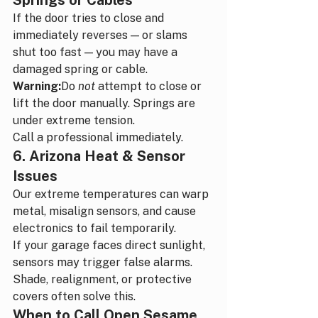
Springs or Cables
If the door tries to close and 
immediately reverses — or slams 
shut too fast — you may have a 
damaged spring or cable.
Warning:
Do 
not
 attempt to close or 
lift the door manually. Springs are 
under extreme tension.
Call a professional immediately.
6. Arizona Heat & Sensor 
Issues
Our extreme temperatures can warp 
metal, misalign sensors, and cause 
electronics to fail temporarily.
If your garage faces direct sunlight, 
sensors may trigger false alarms.
Shade, realignment, or protective 
covers often solve this.
When to Call Open Sesame 