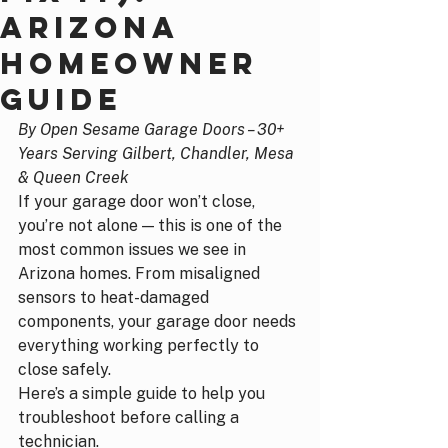
Arizona
Homeowner
Guide
By Open Sesame Garage Doors – 30+ 
Years Serving Gilbert, Chandler, Mesa 
& Queen Creek
If your garage door won’t close, 
you’re not alone — this is one of the 
most common issues we see in 
Arizona homes. From misaligned 
sensors to heat-damaged 
components, your garage door needs 
everything working perfectly to 
close safely.
Here’s a simple guide to help you 
troubleshoot before calling a 
technician.