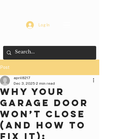
Log In
Post
april8217
Dec 3, 2025
2 min read
Why Your
Garage Door
Won’t Close
(And How to
Fix It):