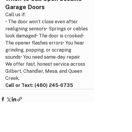
Garage Doors
Call us if:
• The door won’t close even after 
realigning sensors• Springs or cables 
look damaged• The door is crooked• 
The opener flashes errors• You hear 
grinding, popping, or scraping 
sounds• You need same-day repair
We offer fast, honest service across 
Gilbert, Chandler, Mesa, and Queen 
Creek.
Call or Text: (480) 245-6735