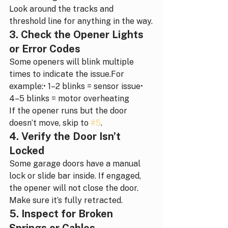
Look around the tracks and 
threshold line for anything in the way.
3. Check the Opener Lights 
or Error Codes
Some openers will blink multiple 
times to indicate the issue.For 
example:• 1–2 blinks = sensor issue• 
4–5 blinks = motor overheating
If the opener runs but the door 
doesn’t move, skip to 
#5
.
4. Verify the Door Isn’t 
Locked
Some garage doors have a manual 
lock or slide bar inside. If engaged, 
the opener will not close the door.
Make sure it’s fully retracted.
5. Inspect for Broken 