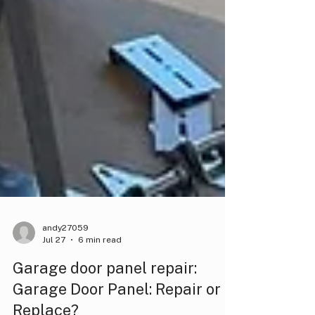
andy27059
Jul 27
6 min read