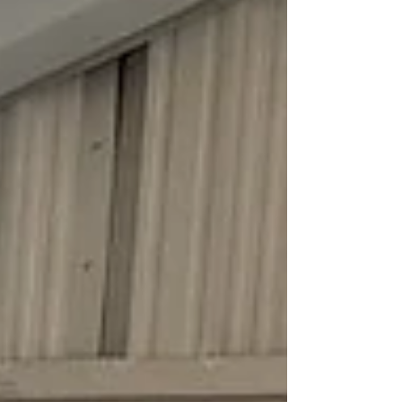
premature wear on springs and rollers, and costly
repairs down the road. The good news is that with
the right products and a little know-how, most
homeown