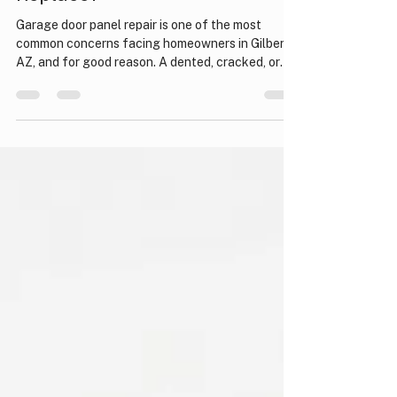
Garage door panel repair:
Garage Door Panel: Repair or
Replace?
Garage door panel repair is one of the most
common concerns facing homeowners in Gilbert,
AZ, and for good reason. A dented, cracked, or
warped panel can compromise your home's curb
appeal, security, and insulation all at once.
Whether the damage came from an accidental
bump with your vehicle, a severe storm, or simply
years of wear, it is important to understand your
options before spending money on the wrong
solution. Knowing when to repair versus when to
replace can save y