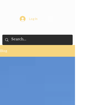
Log In
Blog