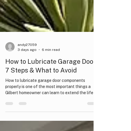
andy27059
3 days ago
6 min read
How to Lubricate Garage Door:
7 Steps & What to Avoid
How to lubricate garage door components
properly is one of the most important things a
Gilbert homeowner can learn to extend the life of
their system. A well-lubricated garage door runs
quietly, moves smoothly, and puts far less strain
on the opener motor. Neglecting this simple
maintenance task can lead to grinding noises,