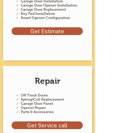
✓
Garage Door Installation
✓
Garage Door Opener Installation
✓
Garage Door Replacement
✓
Key Pad Installation
✓
Smart Opener Configuration
Get Estimate
Repair
✓
Off Track Doors
✓
Spring/Coil Replacement
✓
Garage Door Panel
✓
Opener Repair
✓
Parts & Accessories
Get Service call