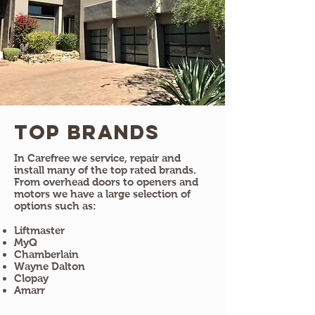
Top Brands
In Carefree we service, repair and
install many of the top rated brands.
From overhead doors to openers and
motors we have a large selection of
options such as:
Liftmaster
MyQ
Chamberlain
Wayne Dalton
Clopay
Amarr