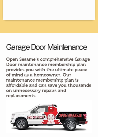
Garage Door Maintenance
Open Sesame’s comprehensive Garage
Door maintenance membership plan
provides you with the ultimate peace
of mind as a homeowner. Our
maintenance membership plan is
affordable and can save you thousands
on unnecessary repairs and
replacements.