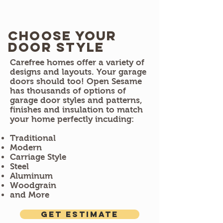
Choose Your
door style
Carefree homes offer a variety of
designs and layouts. Your garage
doors should too! Open Sesame
has thousands of options of
garage door styles and patterns,
finishes and insulation to match
your home perfectly incuding:
Traditional
Modern
Carriage Style
Steel
Aluminum
Woodgrain
and More
Get estimate