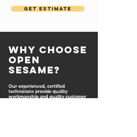
Get Estimate
Why choose
open
sesame?
Our experienced, certified
technicians provide quality
workmanship and quality customer
service. We are committed to
ensuring your door system is
installed properly and securely. We
also here for all your maintenance,
repair, and installation needs
whether we installed your new
garage doors or not. Regardless of