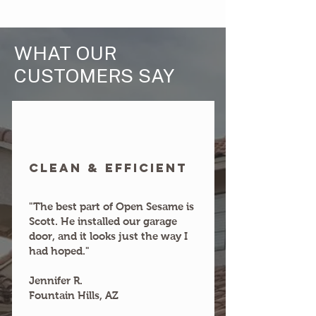
WHAT OUR
CUSTOMERS SAY
clean & efficient
"The best part of Open Sesame is
Scott. He installed our garage
door, and it looks just the way I
had hoped."
Jennifer R.
Fountain Hills, AZ