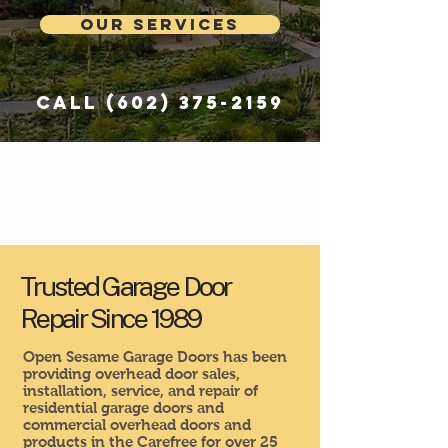
Our Services
Call
(602) 375-2159
Trusted Garage Door
Repair Since 1989
Open Sesame Garage Doors has been
providing overhead door sales,
installation, service, and repair of
residential garage doors and
commercial overhead doors and
products in the Carefree for over 25