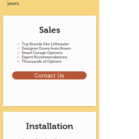
years.
Sales
✓
Top Brands like Liftmaster
✓
Designer Doors from Amarr
✓
Smart Garage Openers
✓
Expert Recommendations
✓
Thousands of Options
Contact Us
Installation