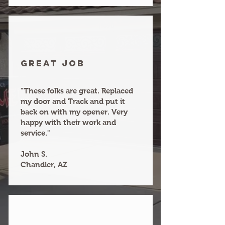
Great joB
"These folks are great. Replaced
my door and Track and put it
back on with my opener. Very
happy with their work and
service."
John S.
Chandler, AZ