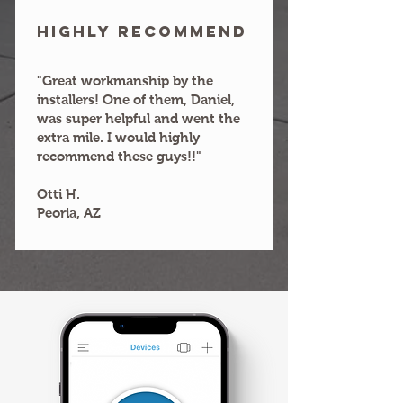
HIGHLY RECOMMEND
"Great workmanship by the
installers! One of them, Daniel,
was super helpful and went the
extra mile. I would highly
recommend these guys!!"
Otti H.
Peoria, AZ