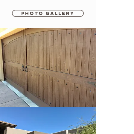
Photo Gallery