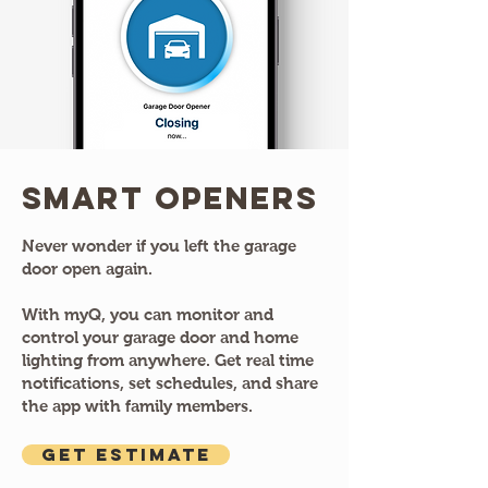
Smart Openers
Never wonder if you left the garage
door open again.
With myQ, you can monitor and
control your garage door and home
lighting from anywhere. Get real time
notifications, set schedules, and share
the app with family members.
GET ESTIMATE