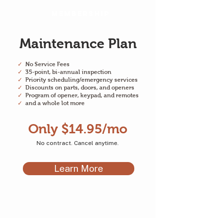
Membership
Maintenance Plan
✓
No Service Fees
✓
35-point, bi-annual inspection
✓
Priority scheduling/emergency services
✓
Discounts on parts, doors, and openers
✓
Program of opener, keypad, and remotes
✓
and a whole lot more
Only $14.95/mo
No contract. Cancel anytime.
Learn More