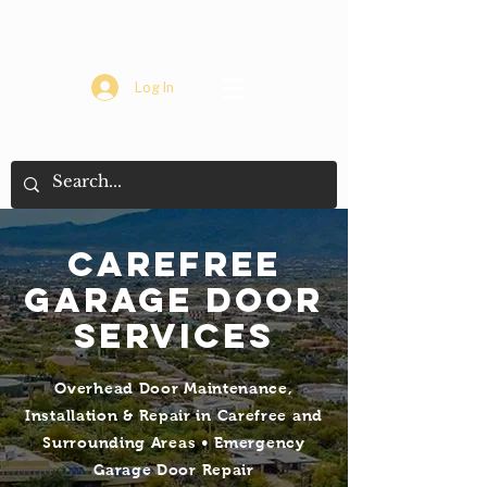
Log In
Carefree
Garage Door
Services
Overhead Door Maintenance,
Installation & Repair in Carefree and
Surrounding Areas • Emergency
Garage Door Repair