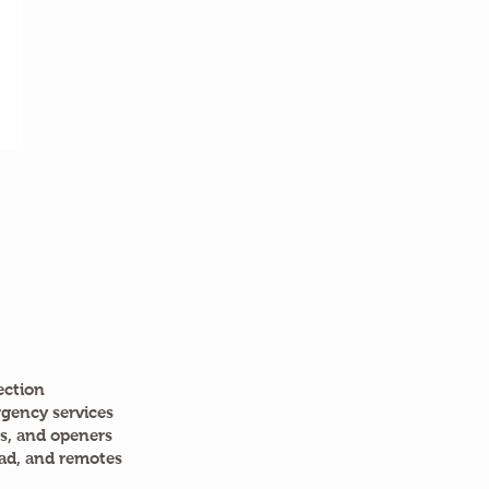
ection
gency services
s, and openers
ad, and remotes