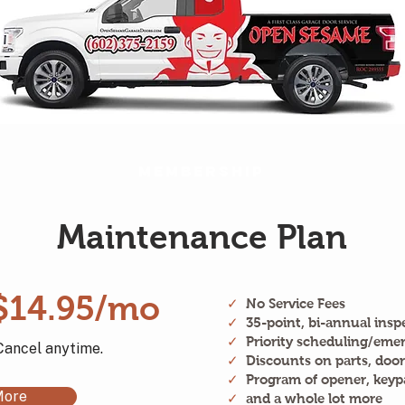
Membership
Maintenance Plan
$14.95/mo
✓
No Service Fees
✓
35-point, bi-annual insp
✓
Priority scheduling/emer
Cancel anytime.
✓
Discounts on parts, door
✓
Program of opener, keyp
More
✓
and a whole lot more