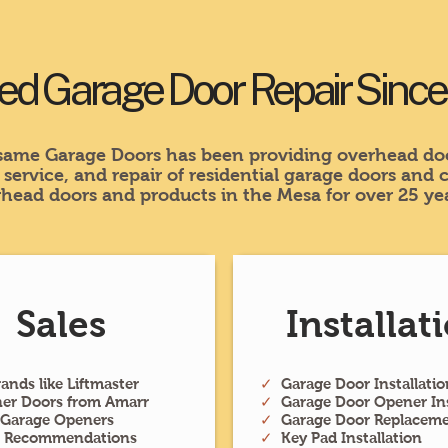
ed Garage Door Repair Sinc
ame Garage Doors has been providing overhead doo
, service, and repair of residential garage doors and
head doors and products in the Mesa for over 25 yea
Sales
Installat
ands like Liftmaster
✓
Garage Door Installatio
ner Doors from Amarr
✓
Garage Door Opener Ins
 Garage Openers
✓
Garage Door Replacem
t Recommendations
✓
Key Pad Installation