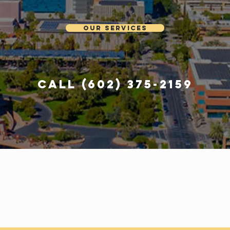
Our Services
Call (602) 375-2159