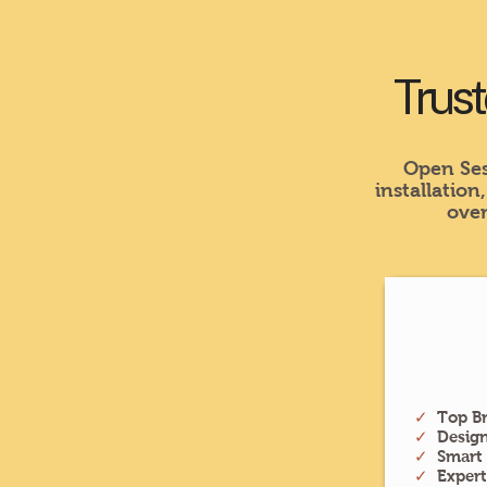
Trust
Open Ses
installation
over
✓
Top Br
✓
Desig
✓
Smart
✓
Exper