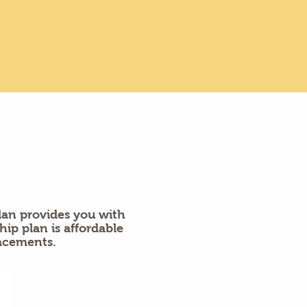
an provides you with
p plan is affordable
acements.