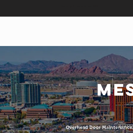
Serving Arizona Since 1989
Me
Overhead Door Maintenance, 