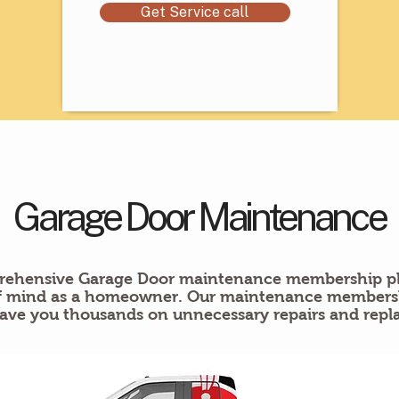
Get Service call
Garage Door Maintenance
ehensive Garage Door maintenance membership pl
of mind as a homeowner. Our maintenance membershi
ave you thousands on unnecessary repairs and repl