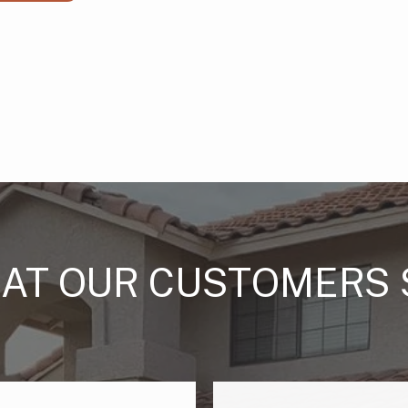
AT OUR CUSTOMERS 