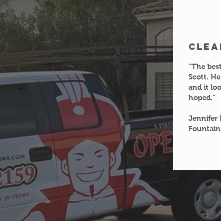
clea
"The best
Scott. He
and it lo
hoped."
Jennifer 
Fountain 