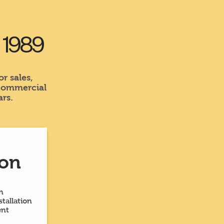
e 1989
r sales,
 commercial
rs.
ion
n
tallation
ent