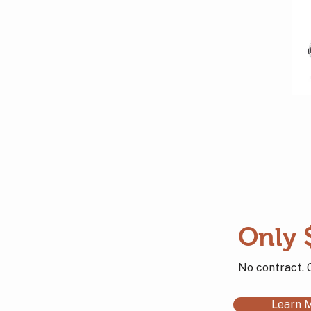
Only 
No contract. 
Learn 