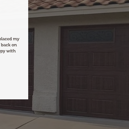
eplaced my
 back on
ppy with