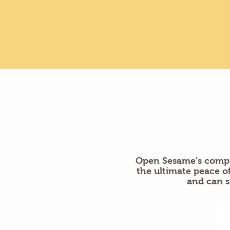
Open Sesame’s compr
the ultimate peace 
and can s