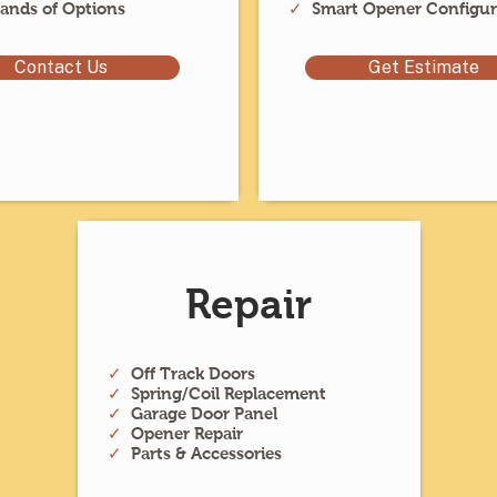
ands of Options
✓
Smart Opener Configur
Contact Us
Get Estimate
Repair
✓
Off Track Doors
✓
Spring/Coil Replacement
✓
Garage Door Panel
✓
Opener Repair
✓
Parts & Accessories