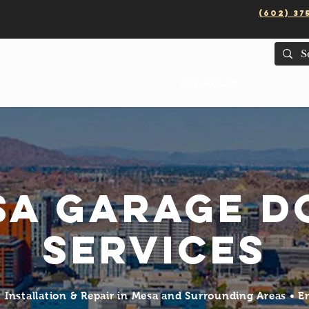
(602) 37
Services
Areas
sa Garage D
Services
Installation & Repair in Mesa and Surrounding Areas • 