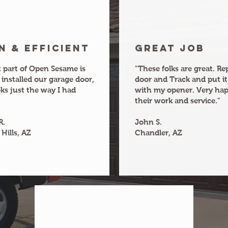
n & efficient
Great joB
 part of Open Sesame is
"These folks are great. R
 installed our garage door,
door and Track and put it
oks just the way I had
with my opener. Very ha
their work and service."
R.
John S.
Hills, AZ
Chandler, AZ