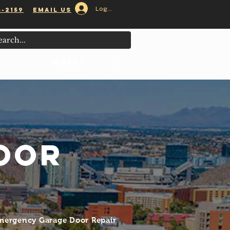
Log In
5-2159
email us
 Served
MORE+
oor
Emergency Garage Door Repair