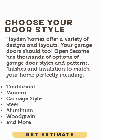
Choose Your
door style
Hayden homes offer a variety of
designs and layouts. Your garage
doors should too! Open Sesame
has thousands of options of
garage door styles and patterns,
finishes and insulation to match
your home perfectly incuding:
Traditional
Modern
Carriage Style
Steel
Aluminum
Woodgrain
and More
Get estimate