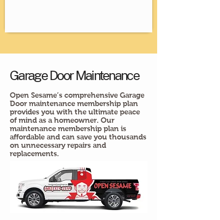
Garage Door Maintenance
Open Sesame’s comprehensive Garage
Door maintenance membership plan
provides you with the ultimate peace
of mind as a homeowner. Our
maintenance membership plan is
affordable and can save you thousands
on unnecessary repairs and
replacements.