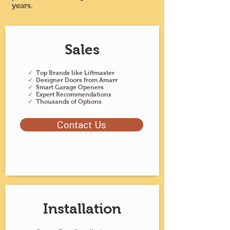
years.
Sales
✓
Top Brands like Liftmaster
✓
Designer Doors from Amarr
✓
Smart Garage Openers
✓
Expert Recommendations
✓
Thousands of Options
Contact Us
Installation