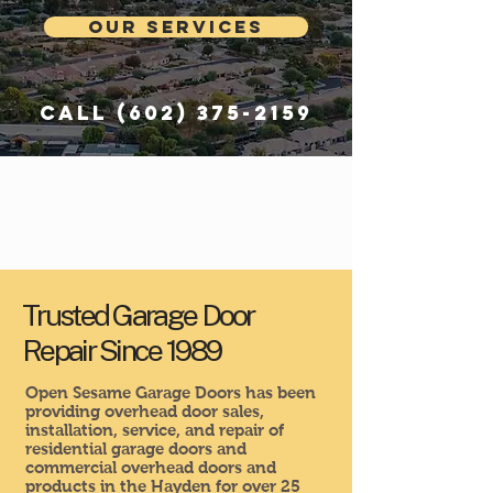
Our Services
Call
(602) 375-2159
Trusted Garage Door
Repair Since 1989
Open Sesame Garage Doors has been
providing overhead door sales,
installation, service, and repair of
residential garage doors and
commercial overhead doors and
products in the Hayden for over 25