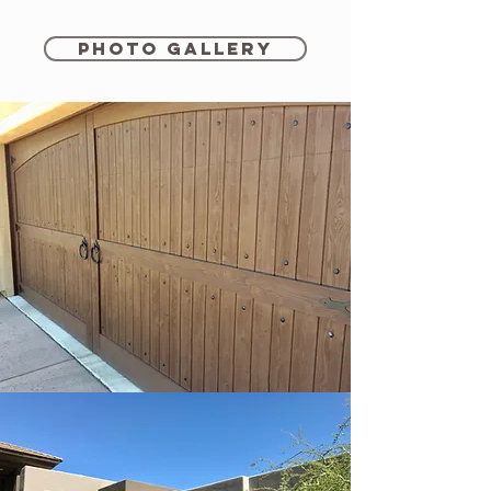
Photo Gallery