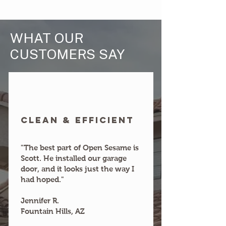
WHAT OUR
CUSTOMERS SAY
clean & efficient
"The best part of Open Sesame is
Scott. He installed our garage
door, and it looks just the way I
had hoped."
Jennifer R.
Fountain Hills, AZ