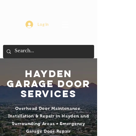
Log In
Hayden
Garage Door
Services
Overhead Door Maintenance,
Installation & Repair in Hayden and
Surrounding Areas • Emergency
Garage Door Repair