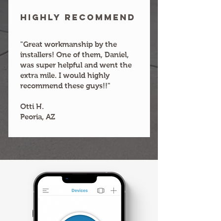
HIGHLY RECOMMEND
"Great workmanship by the
installers! One of them, Daniel,
was super helpful and went the
extra mile. I would highly
recommend these guys!!"
Otti H.
Peoria, AZ