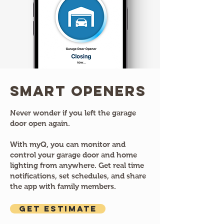
Smart Openers
Never wonder if you left the garage
door open again.
With myQ, you can monitor and
control your garage door and home
lighting from anywhere. Get real time
notifications, set schedules, and share
the app with family members.
GET ESTIMATE