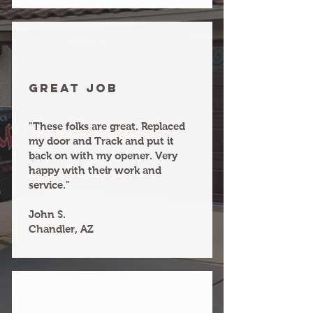
Great joB
"These folks are great. Replaced
my door and Track and put it
back on with my opener. Very
happy with their work and
service."
John S.
Chandler, AZ