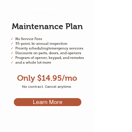
Membership
Maintenance Plan
✓
No Service Fees
✓
35-point, bi-annual inspection
✓
Priority scheduling/emergency services
✓
Discounts on parts, doors, and openers
✓
Program of opener, keypad, and remotes
✓
and a whole lot more
Only $14.95/mo
No contract. Cancel anytime.
Learn More