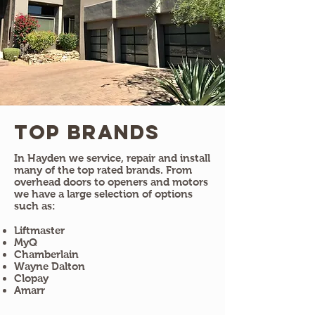
Top Brands
In Hayden we service, repair and install
many of the top rated brands. From
overhead doors to openers and motors
we have a large selection of options
such as:
Liftmaster
MyQ
Chamberlain
Wayne Dalton
Clopay
Amarr