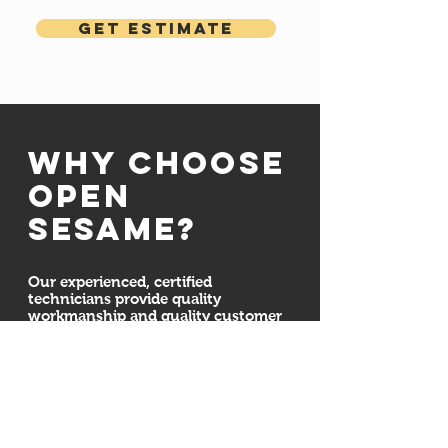
Get Estimate
Why choose
open
sesame?
Our experienced, certified
technicians provide quality
workmanship and quality customer
service. We are committed to
ensuring your door system is
installed properly and securely. We
also here for all your maintenance,
repair, and installation needs
whether we installed your new
garage doors or not. Regardless of