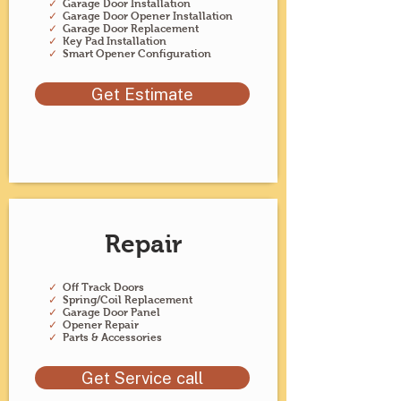
✓
Garage Door Installation
✓
Garage Door Opener Installation
✓
Garage Door Replacement
✓
Key Pad Installation
✓
Smart Opener Configuration
Get Estimate
Repair
✓
Off Track Doors
✓
Spring/Coil Replacement
✓
Garage Door Panel
✓
Opener Repair
✓
Parts & Accessories
Get Service call