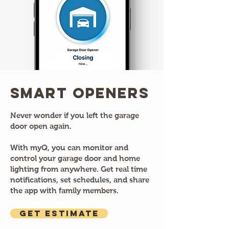
Smart Openers
Never wonder if you left the garage
door open again.
With myQ, you can monitor and
control your garage door and home
lighting from anywhere. Get real time
notifications, set schedules, and share
the app with family members.
GET ESTIMATE