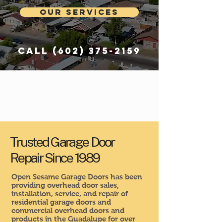
Our Services
Call
(602) 375-2159
Trusted Garage Door
Repair Since 1989
Open Sesame Garage Doors has been
providing overhead door sales,
installation, service, and repair of
residential garage doors and
commercial overhead doors and
products in the Guadalupe for over