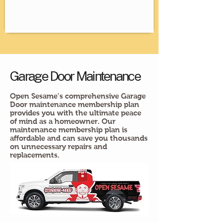
Garage Door Maintenance
Open Sesame’s comprehensive Garage
Door maintenance membership plan
provides you with the ultimate peace
of mind as a homeowner. Our
maintenance membership plan is
affordable and can save you thousands
on unnecessary repairs and
replacements.