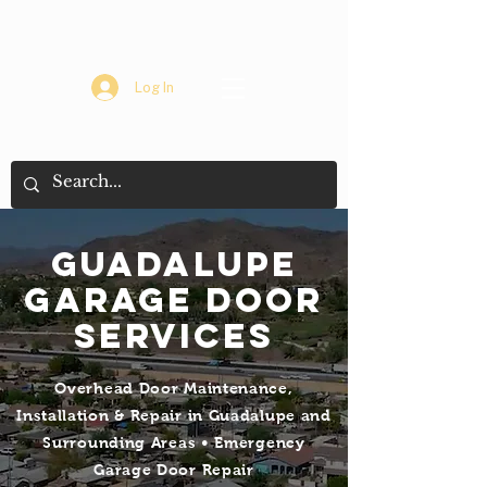
Log In
Guadalupe
Garage Door
Services
Overhead Door Maintenance,
Installation & Repair in Guadalupe and
Surrounding Areas • Emergency
Garage Door Repair