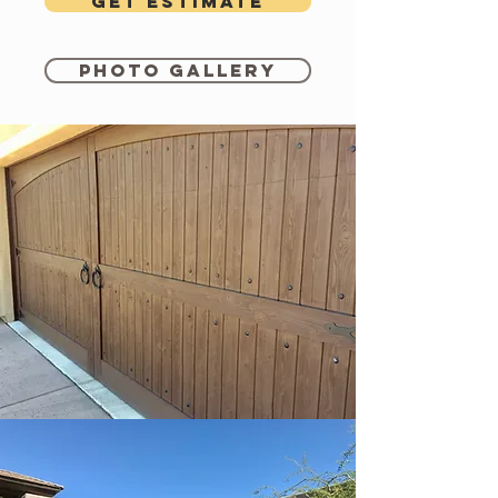
Get estimate
Photo Gallery