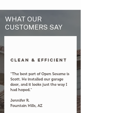
WHAT OUR
CUSTOMERS SAY
clean & efficient
"The best part of Open Sesame is
Scott. He installed our garage
door, and it looks just the way I
had hoped."
Jennifer R.
Fountain Hills, AZ