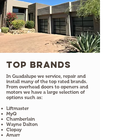
Top Brands
In Guadalupe we service, repair and
install many of the top rated brands.
From overhead doors to openers and
motors we have a large selection of
options such as:
Liftmaster
MyQ
Chamberlain
Wayne Dalton
Clopay
Amarr