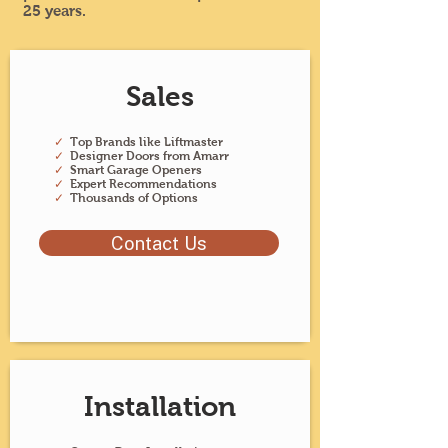
25 years.
Sales
✓
Top Brands like Liftmaster
✓
Designer Doors from Amarr
✓
Smart Garage Openers
✓
Expert Recommendations
✓
Thousands of Options
Contact Us
Installation