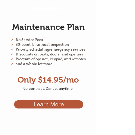
Membership
Maintenance Plan
✓
No Service Fees
✓
35-point, bi-annual inspection
✓
Priority scheduling/emergency services
✓
Discounts on parts, doors, and openers
✓
Program of opener, keypad, and remotes
✓
and a whole lot more
Only $14.95/mo
No contract. Cancel anytime.
Learn More