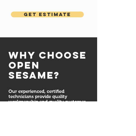
Get Estimate
Why choose
open
sesame?
Our experienced, certified
technicians provide quality
workmanship and quality customer
service. We are committed to
ensuring your door system is
installed properly and securely. We
also here for all your maintenance,
repair, and installation needs
whether we installed your new