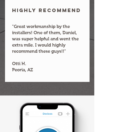
HIGHLY RECOMMEND
"Great workmanship by the
installers! One of them, Daniel,
was super helpful and went the
extra mile. I would highly
recommend these guys!!"
Otti H.
Peoria, AZ