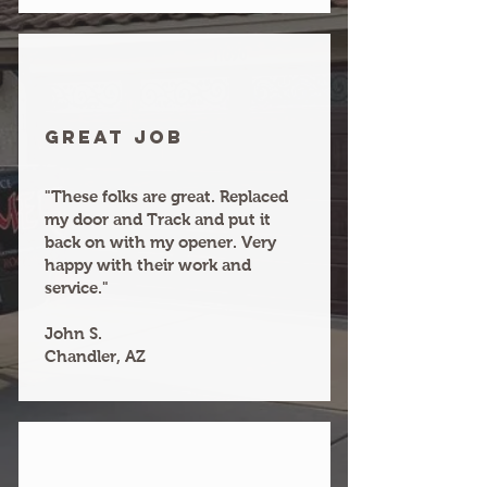
Great joB
"These folks are great. Replaced
my door and Track and put it
back on with my opener. Very
happy with their work and
service."
John S.
Chandler, AZ