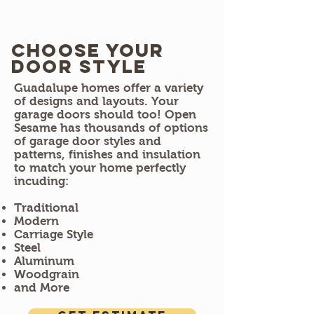
Choose Your
door style
​Guadalupe homes offer a variety
of designs and layouts. Your
garage doors should too! Open
Sesame has thousands of options
of garage door styles and
patterns, finishes and insulation
to match your home perfectly
incuding:
Traditional
Modern
Carriage Style
Steel
Aluminum
Woodgrain
and More