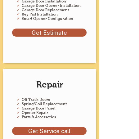
✓
Garage Door Installation
✓
Garage Door Opener Installation
✓
Garage Door Replacement
✓
Key Pad Installation
✓
Smart Opener Configuration
Get Estimate
Repair
✓
Off Track Doors
✓
Spring/Coil Replacement
✓
Garage Door Panel
✓
Opener Repair
✓
Parts & Accessories
Get Service call