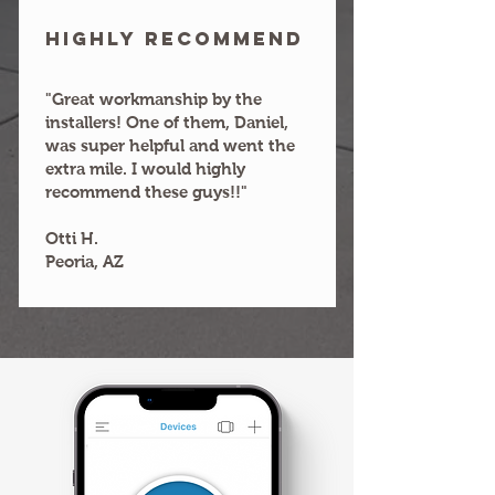
HIGHLY RECOMMEND
"Great workmanship by the
installers! One of them, Daniel,
was super helpful and went the
extra mile. I would highly
recommend these guys!!"
Otti H.
Peoria, AZ