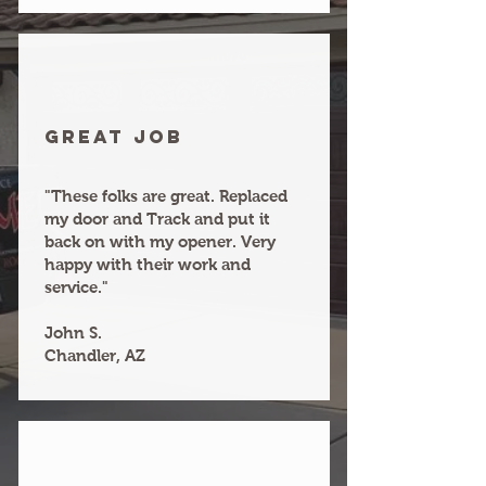
Great joB
"These folks are great. Replaced
my door and Track and put it
back on with my opener. Very
happy with their work and
service."
John S.
Chandler, AZ