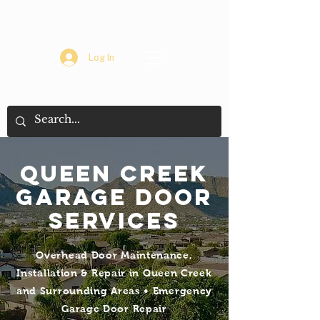
Log In
Queen creek
Garage Door
Services
Overhead Door Maintenance,
Installation & Repair in Queen Creek
and Surrounding Areas • Emergency
Garage Door Repair