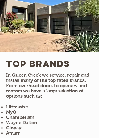
Top Brands
In Queen Creek we service, repair and
install many of the top rated brands.
From overhead doors to openers and
motors we have a large selection of
options such as:
Liftmaster
MyQ
Chamberlain
Wayne Dalton
Clopay
Amarr