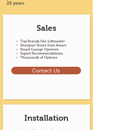
25 years.
Sales
✓
Top Brands like Liftmaster
✓
Designer Doors from Amarr
✓
Smart Garage Openers
✓
Expert Recommendations
✓
Thousands of Options
Contact Us
Installation