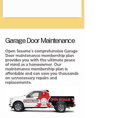
Garage Door Maintenance
Open Sesame’s comprehensive Garage
Door maintenance membership plan
provides you with the ultimate peace
of mind as a homeowner. Our
maintenance membership plan is
affordable and can save you thousands
on unnecessary repairs and
replacements.