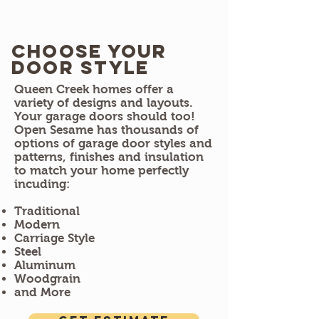
Choose Your
door style
​Queen Creek homes offer a
variety of designs and layouts.
Your garage doors should too!
Open Sesame has thousands of
options of garage door styles and
patterns, finishes and insulation
to match your home perfectly
incuding:
Traditional
Modern
Carriage Style
Steel
Aluminum
Woodgrain
and More