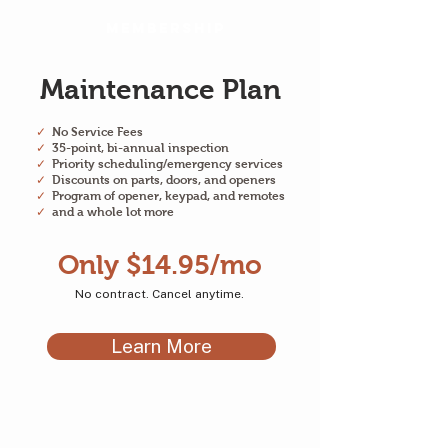
Membership
Maintenance Plan
✓
No Service Fees
✓
35-point, bi-annual inspection
✓
Priority scheduling/emergency services
✓
Discounts on parts, doors, and openers
✓
Program of opener, keypad, and remotes
✓
and a whole lot more
Only $14.95/mo
No contract. Cancel anytime.
Learn More