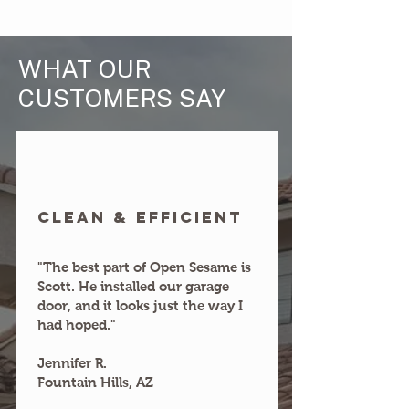
WHAT OUR
CUSTOMERS SAY
clean & efficient
"The best part of Open Sesame is
Scott. He installed our garage
door, and it looks just the way I
had hoped."
Jennifer R.
Fountain Hills, AZ