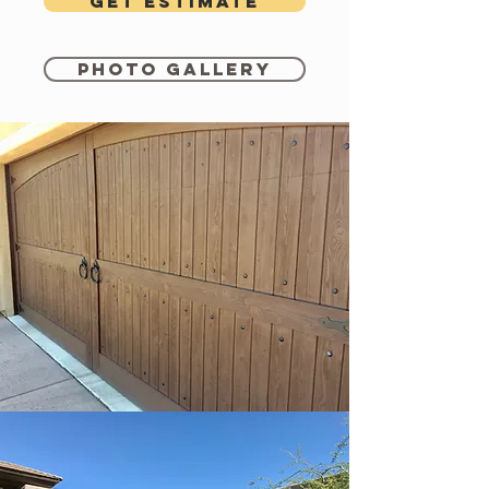
Get estimate
Photo Gallery