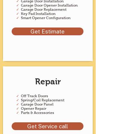
✓
Garage Door Installation
✓
Garage Door Opener Installation
✓
Garage Door Replacement
✓
Key Pad Installation
✓
Smart Opener Configuration
Get Estimate
Repair
✓
Off Track Doors
✓
Spring/Coil Replacement
✓
Garage Door Panel
✓
Opener Repair
✓
Parts & Accessories
Get Service call