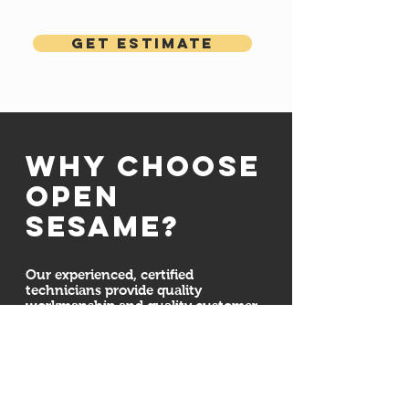
Get Estimate
Why choose
open
sesame?
Our experienced, certified
technicians provide quality
workmanship and quality customer
service. We are committed to
ensuring your door system is
installed properly and securely. We
also here for all your maintenance,
repair, and installation needs
whether we installed your new