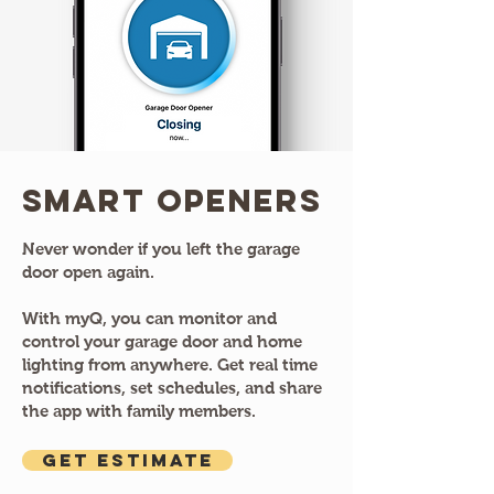
Smart Openers
Never wonder if you left the garage
door open again.
With myQ, you can monitor and
control your garage door and home
lighting from anywhere. Get real time
notifications, set schedules, and share
the app with family members.
GET ESTIMATE