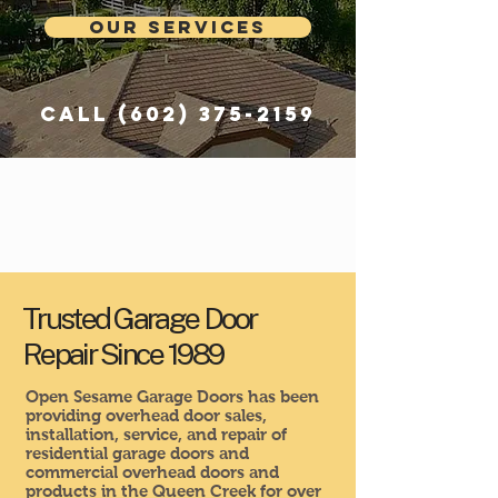
Our Services
Call
(602) 375-2159
Trusted Garage Door
Repair Since 1989
Open Sesame Garage Doors has been
providing overhead door sales,
installation, service, and repair of
residential garage doors and
commercial overhead doors and
products in the Queen Creek for over