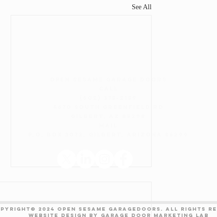
See All
open sesame garage doors
CALL
(602) 375-2159
5670 South Greenfield Rd
Gilbert, AZ 85298
Mail
P.O. Box 3072, Gilbert, Arizona 85299
Areas Served
Maintenance Plan
PYRIGHT© 2024 OPEN SESAME GARAGEDOORS. All Rights R
Website design by
Garage Door Marketing Lab