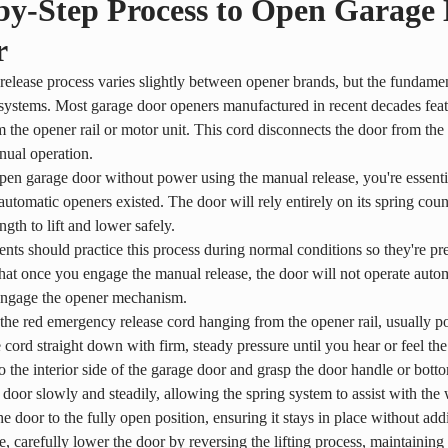
by-Step Process to Open Garage
r
elease process varies slightly between opener brands, but the fundamen
systems. Most garage door openers manufactured in recent decades feat
 the opener rail or motor unit. This cord disconnects the door from th
nual operation.
n garage door without power using the manual release, you're essentia
automatic openers existed. The door will rely entirely on its spring co
ngth to lift and lower safely.
dents should practice this process during normal conditions so they're p
t once you engage the manual release, the door will not operate automa
engage the opener mechanism.
the red emergency release cord hanging from the opener rail, usually po
e cord straight down with firm, steady pressure until you hear or feel 
 the interior side of the garage door and grasp the door handle or bot
e door slowly and steadily, allowing the spring system to assist with the
he door to the fully open position, ensuring it stays in place without add
e, carefully lower the door by reversing the lifting process, maintaini