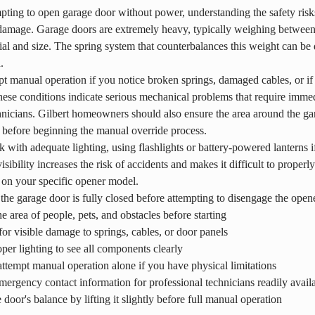
pting to open garage door without power, understanding the safety risks 
 damage. Garage doors are extremely heavy, typically weighing betwee
ial and size. The spring system that counterbalances this weight can be 
.
t manual operation if you notice broken springs, damaged cables, or if
ese conditions indicate serious mechanical problems that require immedi
hnicians. Gilbert homeowners should also ensure the area around the gara
 before beginning the manual override process.
with adequate lighting, using flashlights or battery-powered lanterns i
isibility increases the risk of accidents and makes it difficult to properl
on your specific opener model.
the garage door is fully closed before attempting to disengage the open
he area of people, pets, and obstacles before starting
or visible damage to springs, cables, or door panels
per lighting to see all components clearly
ttempt manual operation alone if you have physical limitations
ergency contact information for professional technicians readily avail
e door's balance by lifting it slightly before full manual operation