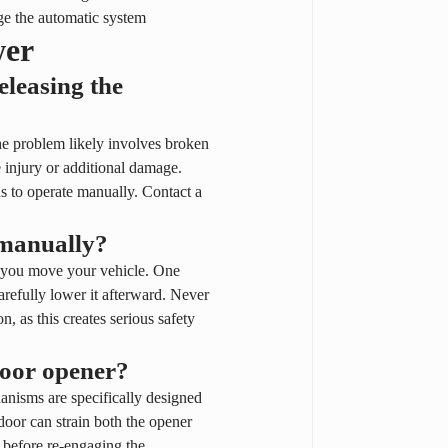
age the automatic system
wer
leasing the 
he problem likely involves broken 
 injury or additional damage. 
 to operate manually. Contact a 
 manually?
e you move your vehicle. One 
carefully lower it afterward. Never 
n, as this creates serious safety 
door opener?
nisms are specifically designed 
oor can strain both the opener 
before re-engaging the 