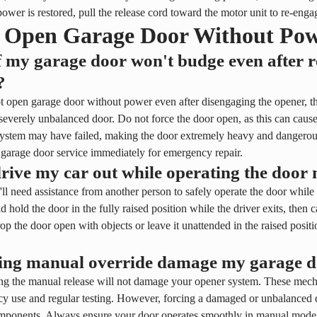
wer is restored, pull the release cord toward the motor unit to re-eng
 Open Garage Door Without Po
 my garage door won't budge even after re
?
t open garage door without power even after disengaging the opener, t
 severely unbalanced door. Do not force the door open, as this can cause
ystem may have failed, making the door extremely heavy and dangerous
 garage door service immediately for emergency repair.
rive my car out while operating the door
'll need assistance from another person to safely operate the door whil
 hold the door in the fully raised position while the driver exits, then 
op the door open with objects or leave it unattended in the raised positio
sing manual override damage my garage 
ng the manual release will not damage your opener system. These mecha
y use and regular testing. However, forcing a damaged or unbalanced d
mponents. Always ensure your door operates smoothly in manual mode 