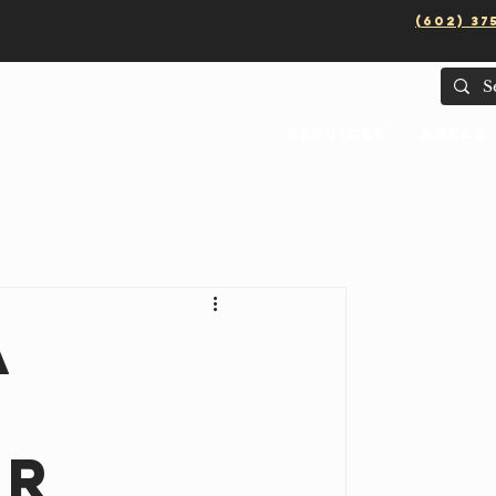
(602) 37
Services
Areas
a
er