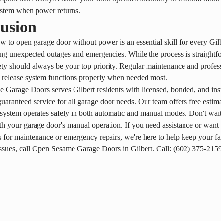
ystem when power returns.
usion
to open garage door without power is an essential skill for every Gi
ng unexpected outages and emergencies. While the process is straightf
ety should always be your top priority. Regular maintenance and profess
 release system functions properly when needed most.
Garage Doors serves Gilbert residents with licensed, bonded, and ins
 guaranteed service for all garage door needs. Our team offers free estim
system operates safely in both automatic and manual modes. Don't wait
h your garage door's manual operation. If you need assistance or want 
s for maintenance or emergency repairs, we're here to help keep your fa
ssues, call Open Sesame Garage Doors in Gilbert. Call: (602) 375-215