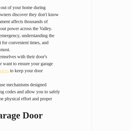
 out of your home during 
owners discover they don't know 
ment affects thousands of 
 out power across the Valley.
n emergency, understanding the 
 for convenient times, and 
 most.
mselves with their door's 
r want to ensure your garage 
vices
 to keep your door 
lease mechanisms designed 
ing codes and allow you to safely 
me physical effort and proper 
arage Door 