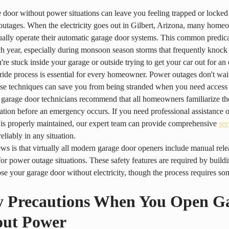
door without power situations can leave you feeling trapped or locked
utages. When the electricity goes out in Gilbert, Arizona, many home
lly operate their automatic garage door systems. This common predica
ch year, especially during monsoon season storms that frequently knock
re stuck inside your garage or outside trying to get your car out for a
ide process is essential for every homeowner. Power outages don't wait
se techniques can save you from being stranded when you need access
 garage door technicians recommend that all homeowners familiarize the
tion before an emergency occurs. If you need professional assistance o
is properly maintained, our expert team can provide comprehensive 
ser
eliably in any situation.
s is that virtually all modern garage door openers include manual re
 for power outage situations. These safety features are required by build
se your garage door without electricity, though the process requires so
y Precautions When You Open G
out Power