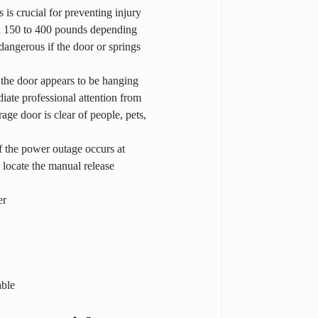
is crucial for preventing injury 
n 150 to 400 pounds depending 
dangerous if the door or springs 
 the door appears to be hanging 
ate professional attention from 
ge door is clear of people, pets, 
f the power outage occurs at 
y locate the manual release 
er
able