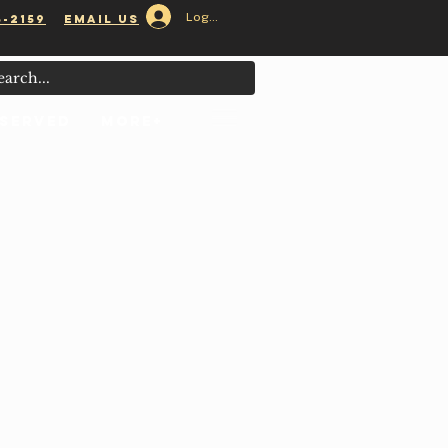
Log In
5-2159
email us
 Served
MORE+