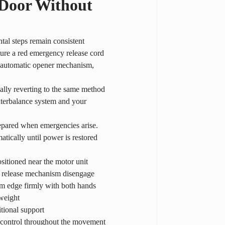
 Door Without 
tal steps remain consistent 
ure a red emergency release cord 
e automatic opener mechanism, 
lly reverting to the same method 
unterbalance system and your 
repared when emergencies arise. 
tically until power is restored 
sitioned near the motor unit
the release mechanism disengage
tom edge firmly with both hands
 weight
itional support
ng control throughout the movement