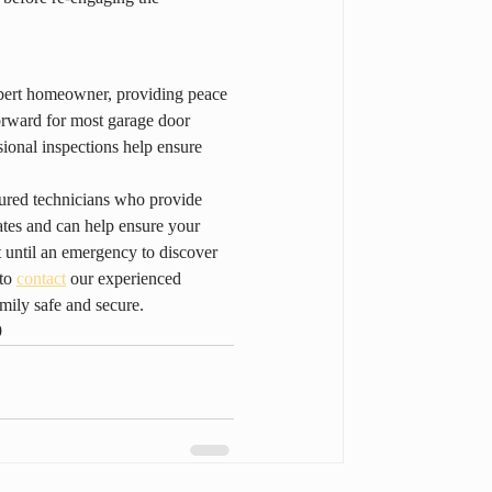
lbert homeowner, providing peace 
orward for most garage door 
ional inspections help ensure 
ured technicians who provide 
ates and can help ensure your 
 until an emergency to discover 
to 
contact
 our experienced 
mily safe and secure.
9