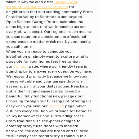
which is why we also offer
Garage Door
Installation Near Me in Scottsdale
for
neighbors in that surrounding community. From
Paradise Valley to Scottsdale and beyond,
Open Sesame Garage Doors maintains the
same high standard of workmanship across
every job we accept. Our regional reach means
you can count on a consistent, professional
experience no matter which nearby community
you call home.
When you are ready to schedule your
installation or simply want to explore what is
possible for your home, feel free to visit
our
Contact
page, where our friendly team is
standing by to answer every question you have.
We respond promptly because we know your
time is valuable and your garage door is an
essential part of your daily routine. Reaching
out is the first and easiest step toward a
beautiful, fully functional new garage door.
Browsing through our full range of offerings is
easy when you visit our
Services
page, which
outlines every solution we provide for Paradise
Valley homeowners and surrounding areas.
From traditional raised-panel designs to
contemporary flush doors with modern
hardware, the options are broad and tailored
to suit every architectural style found in this