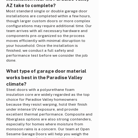
AZ take to complete?
Most standard single or double garage door
installations are completed within a few hours,
though larger custom doors or more complex
configurations may require additional time. Our
team arrives with all necessary hardware and
components pre-organized so the process
moves efficiently with minimal disruption to
your household. Once the installation is
finished, we conduct a full safety and
performance test before we consider the job
done.
What type of garage door material
works best in the Paradise Valley
climate?
Steel doors with a polyurethane foam
insulation core are widely regarded as the top
choice for Paradise Valley homeowners
because they resist warping, hold their finish
under intense UV exposure, and provide
excellent thermal performance. Composite and
fiberglass options are also strong contenders,
especially for homes where moisture from
monsoon rains is a concern. Our team at Open
Sesame Garage Doors will help you weigh the