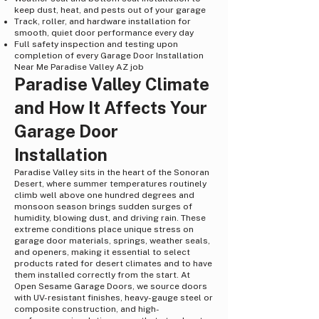
keep dust, heat, and pests out of your garage
Track, roller, and hardware installation for
smooth, quiet door performance every day
Full safety inspection and testing upon
completion of every Garage Door Installation
Near Me Paradise Valley AZ job
Paradise Valley Climate
and How It Affects Your
Garage Door
Installation
Paradise Valley sits in the heart of the Sonoran
Desert, where summer temperatures routinely
climb well above one hundred degrees and
monsoon season brings sudden surges of
humidity, blowing dust, and driving rain. These
extreme conditions place unique stress on
garage door materials, springs, weather seals,
and openers, making it essential to select
products rated for desert climates and to have
them installed correctly from the start. At
Open Sesame Garage Doors, we source doors
with UV-resistant finishes, heavy-gauge steel or
composite construction, and high-