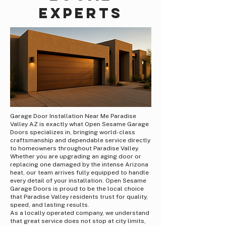
Experts
Garage Door Installation Near Me Paradise
Valley AZ is exactly what Open Sesame Garage
Doors specializes in, bringing world-class
craftsmanship and dependable service directly
to homeowners throughout Paradise Valley.
Whether you are upgrading an aging door or
replacing one damaged by the intense Arizona
heat, our team arrives fully equipped to handle
every detail of your installation. Open Sesame
Garage Doors is proud to be the local choice
that Paradise Valley residents trust for quality,
speed, and lasting results.
As a locally operated company, we understand
that great service does not stop at city limits,