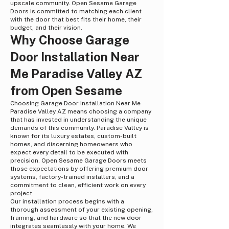
upscale community. Open Sesame Garage
Doors is committed to matching each client
with the door that best fits their home, their
budget, and their vision.
Why Choose Garage
Door Installation Near
Me Paradise Valley AZ
from Open Sesame
Choosing Garage Door Installation Near Me
Paradise Valley AZ means choosing a company
that has invested in understanding the unique
demands of this community. Paradise Valley is
known for its luxury estates, custom-built
homes, and discerning homeowners who
expect every detail to be executed with
precision. Open Sesame Garage Doors meets
those expectations by offering premium door
systems, factory-trained installers, and a
commitment to clean, efficient work on every
project.
Our installation process begins with a
thorough assessment of your existing opening,
framing, and hardware so that the new door
integrates seamlessly with your home. We