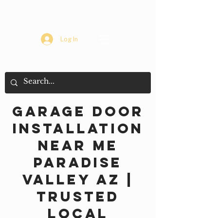
Log In
Garage Door
Installation
Near Me
Paradise
Valley AZ |
Trusted
Local