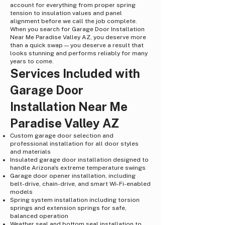
account for everything from proper spring
tension to insulation values and panel
alignment before we call the job complete.
When you search for Garage Door Installation
Near Me Paradise Valley AZ, you deserve more
than a quick swap — you deserve a result that
looks stunning and performs reliably for many
years to come.
Services Included with
Garage Door
Installation Near Me
Paradise Valley AZ
Custom garage door selection and
professional installation for all door styles
and materials
Insulated garage door installation designed to
handle Arizona's extreme temperature swings
Garage door opener installation, including
belt-drive, chain-drive, and smart Wi-Fi-enabled
models
Spring system installation including torsion
springs and extension springs for safe,
balanced operation
Weather seal and bottom seal installation to