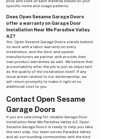
pros and cons of each material based on your
specific home and usage patterns.
Does Open Sesame Garage Doors
offer a warranty on Garage Door
Installation Near Me Paradise Valley
AZ?
Yes, Open Sesame Garage Doors stands behind
its work with a labor warranty on every
installation, and the door and opener
manufacturers we partner with provide their
own product warranties as well. We believe that
accountability after the job is just as important
as the quality of the installation itself. If any
issue arises related to our workmanship, we
will return promptly to make it right at no
additional cost to you.
Contact Open Sesame
Garage Doors
If you are searching for reliable Garage Door
Installation Near Me Paradise Valley AZ, Open
Sesame Garage Doors is ready to help you take
the next step. Our team serves Paradise Valley
and all surrounding communities with the kind