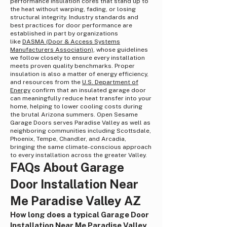
performance insulation cores that stand up to
the heat without warping, fading, or losing
structural integrity. Industry standards and
best practices for door performance are
established in part by organizations
like
DASMA (Door & Access Systems
Manufacturers Association)
, whose guidelines
we follow closely to ensure every installation
meets proven quality benchmarks. Proper
insulation is also a matter of energy efficiency,
and resources from the
U.S. Department of
Energy
confirm that an insulated garage door
can meaningfully reduce heat transfer into your
home, helping to lower cooling costs during
the brutal Arizona summers. Open Sesame
Garage Doors serves Paradise Valley as well as
neighboring communities including Scottsdale,
Phoenix, Tempe, Chandler, and Arcadia,
bringing the same climate-conscious approach
to every installation across the greater Valley.
FAQs About Garage
Door Installation Near
Me Paradise Valley AZ
How long does a typical Garage Door
Installation Near Me Paradise Valley