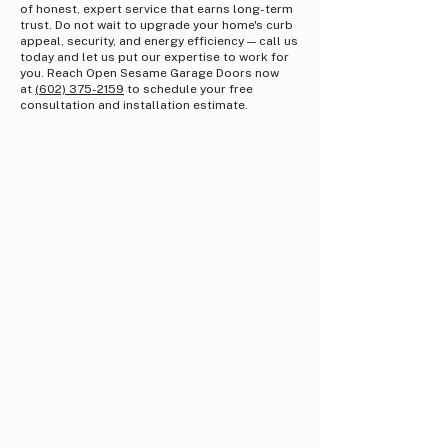
of honest, expert service that earns long-term
trust. Do not wait to upgrade your home's curb
appeal, security, and energy efficiency — call us
today and let us put our expertise to work for
you. Reach Open Sesame Garage Doors now
at
(602) 375-2159
to schedule your free
consultation and installation estimate.