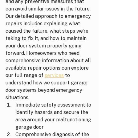
and any preventive measures that 
can avoid similar issues in the future. 
Our detailed approach to emergency 
repairs includes explaining what 
caused the failure, what steps we're 
taking to fix it, and how to maintain 
your door system properly going 
forward. Homeowners who need 
comprehensive information about all 
available repair options can explore 
our full range of 
services
 to 
understand how we support garage 
door systems beyond emergency 
situations.
Immediate safety assessment to 
identify hazards and secure the 
area around your malfunctioning 
garage door
Comprehensive diagnosis of the 