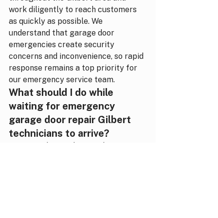
work diligently to reach customers 
as quickly as possible. We 
understand that garage door 
emergencies create security 
concerns and inconvenience, so rapid 
response remains a top priority for 
our emergency service team.
What should I do while 
waiting for emergency 
garage door repair Gilbert 
technicians to arrive?
Keep family members and pets away 
from the malfunctioning garage 
door, especially if springs, cables, or 
the door itself appear damaged or 
unstable. If your door is stuck open, 
avoid leaving valuable items visible in 
your garage and consider having 