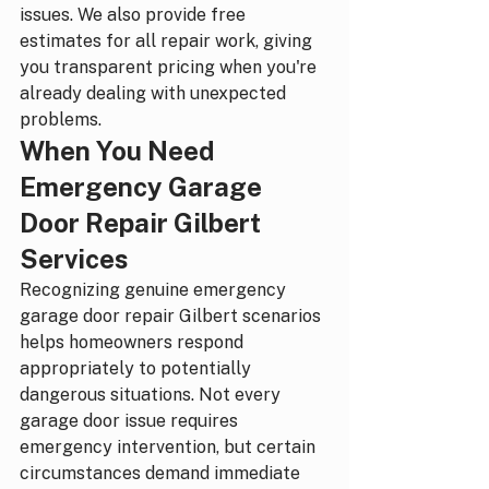
issues. We also provide free 
estimates for all repair work, giving 
you transparent pricing when you're 
already dealing with unexpected 
problems.
When You Need 
Emergency Garage 
Door Repair Gilbert 
Services
Recognizing genuine emergency 
garage door repair Gilbert scenarios 
helps homeowners respond 
appropriately to potentially 
dangerous situations. Not every 
garage door issue requires 
emergency intervention, but certain 
circumstances demand immediate 