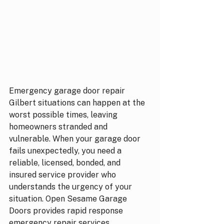
Emergency garage door repair 
Gilbert situations can happen at the 
worst possible times, leaving 
homeowners stranded and 
vulnerable. When your garage door 
fails unexpectedly, you need a 
reliable, licensed, bonded, and 
insured service provider who 
understands the urgency of your 
situation. Open Sesame Garage 
Doors provides rapid response 
emergency repair services 