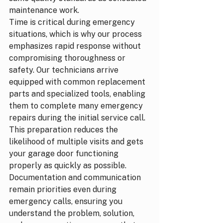
maintenance work.
Time is critical during emergency 
situations, which is why our process 
emphasizes rapid response without 
compromising thoroughness or 
safety. Our technicians arrive 
equipped with common replacement 
parts and specialized tools, enabling 
them to complete many emergency 
repairs during the initial service call. 
This preparation reduces the 
likelihood of multiple visits and gets 
your garage door functioning 
properly as quickly as possible.
Documentation and communication 
remain priorities even during 
emergency calls, ensuring you 
understand the problem, solution, 