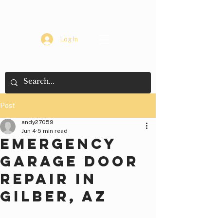
Log In
Post
andy27059
Jun 4
5 min read
Emergency
Garage Door
Repair in
Gilber, AZ