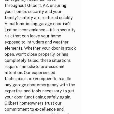
throughout Gilbert, AZ, ensuring 
your home's security and your 
family's safety are restored quickly.
A malfunctioning garage door isn't 
just an inconvenience—it's a security 
risk that can leave your home 
exposed to intruders and weather 
elements. Whether your door is stuck 
open, won't close properly, or has 
completely failed, these situations 
require immediate professional 
attention. Our experienced 
technicians are equipped to handle 
any garage door emergency with the 
expertise and tools necessary to get 
your door functioning safely again.
Gilbert homeowners trust our 
commitment to excellence and 