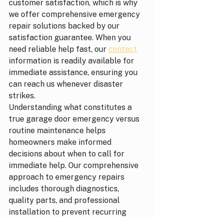
customer satisfaction, which is why 
we offer comprehensive emergency 
repair solutions backed by our 
satisfaction guarantee. When you 
need reliable help fast, our 
contact
information is readily available for 
immediate assistance, ensuring you 
can reach us whenever disaster 
strikes.
Understanding what constitutes a 
true garage door emergency versus 
routine maintenance helps 
homeowners make informed 
decisions about when to call for 
immediate help. Our comprehensive 
approach to emergency repairs 
includes thorough diagnostics, 
quality parts, and professional 
installation to prevent recurring 