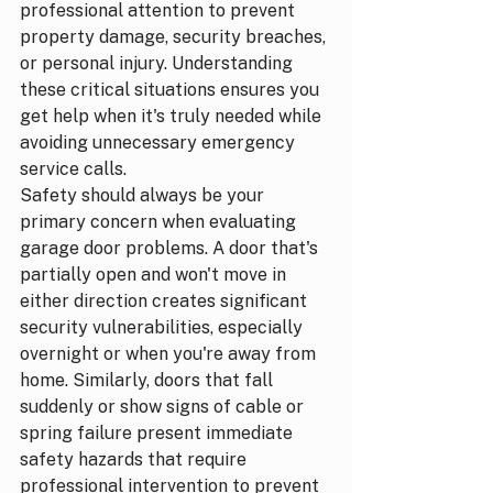
professional attention to prevent 
property damage, security breaches, 
or personal injury. Understanding 
these critical situations ensures you 
get help when it's truly needed while 
avoiding unnecessary emergency 
service calls.
Safety should always be your 
primary concern when evaluating 
garage door problems. A door that's 
partially open and won't move in 
either direction creates significant 
security vulnerabilities, especially 
overnight or when you're away from 
home. Similarly, doors that fall 
suddenly or show signs of cable or 
spring failure present immediate 
safety hazards that require 
professional intervention to prevent 