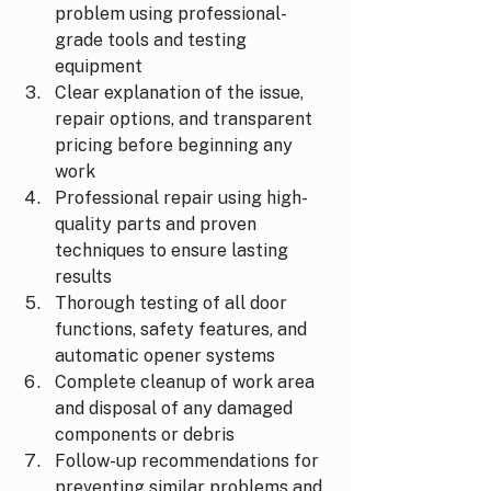
problem using professional-
grade tools and testing 
equipment
Clear explanation of the issue, 
repair options, and transparent 
pricing before beginning any 
work
Professional repair using high-
quality parts and proven 
techniques to ensure lasting 
results
Thorough testing of all door 
functions, safety features, and 
automatic opener systems
Complete cleanup of work area 
and disposal of any damaged 
components or debris
Follow-up recommendations for 
preventing similar problems and 