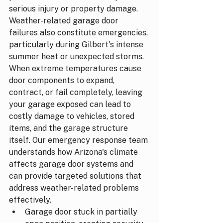
serious injury or property damage.
Weather-related garage door 
failures also constitute emergencies, 
particularly during Gilbert's intense 
summer heat or unexpected storms. 
When extreme temperatures cause 
door components to expand, 
contract, or fail completely, leaving 
your garage exposed can lead to 
costly damage to vehicles, stored 
items, and the garage structure 
itself. Our emergency response team 
understands how Arizona's climate 
affects garage door systems and 
can provide targeted solutions that 
address weather-related problems 
effectively.
Garage door stuck in partially 