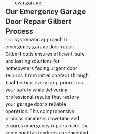
own garage
Our Emergency Garage 
Door Repair Gilbert 
Process
Our systematic approach to 
emergency garage door repair 
Gilbert calls ensures efficient, safe, 
and lasting solutions for 
homeowners facing urgent door 
failures. From initial contact through 
final testing, every step prioritizes 
your safety while delivering 
professional results that restore 
your garage door's reliable 
operation. This comprehensive 
process minimizes downtime and 
ensures emergency repairs meet the 
same quality standards as scheduled 