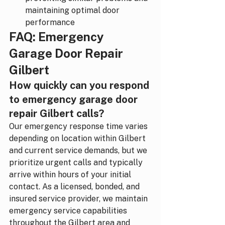
maintaining optimal door 
performance
FAQ: Emergency 
Garage Door Repair 
Gilbert
How quickly can you respond 
to emergency garage door 
repair Gilbert calls?
Our emergency response time varies 
depending on location within Gilbert 
and current service demands, but we 
prioritize urgent calls and typically 
arrive within hours of your initial 
contact. As a licensed, bonded, and 
insured service provider, we maintain 
emergency service capabilities 
throughout the Gilbert area and 