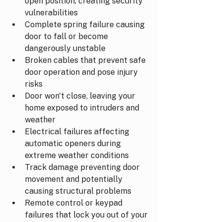
open position, creating security 
vulnerabilities
Complete spring failure causing 
door to fall or become 
dangerously unstable
Broken cables that prevent safe 
door operation and pose injury 
risks
Door won't close, leaving your 
home exposed to intruders and 
weather
Electrical failures affecting 
automatic openers during 
extreme weather conditions
Track damage preventing door 
movement and potentially 
causing structural problems
Remote control or keypad 
failures that lock you out of your 